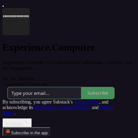
Experience.Computer
Experience.Computer is a podcast about aphantasia, creativity, and
the imagination.
By Jay Springett
·
Launched 3 years ago
Subscribe
By subscribing, you agree Substack's
Terms of Use
, and
acknowledge its
Information Collection Notice
and
Privacy
Policy
.
No thanks
Subscribe in the app