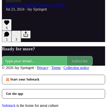
Experience.Computer Season 2 | Trailer
Jul 23, 2024
Jay Springett
•
5
1
3
Ready for more?
Subscribe
© 2026 Jay Springett
·
Privacy
∙
Terms
∙
Collection notice
Start your Substack
Get the app
Substack
is the home for great culture