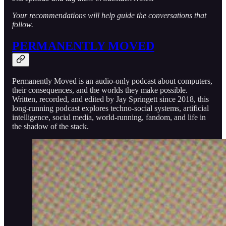
Your recommendations will help guide the conversations that
follow.
PERMANENTLY MOVED
Permanently Moved is an audio-only podcast about computers,
their consequences, and the worlds they make possible.
Written, recorded, and edited by Jay Springett since 2018, this
long-running podcast explores techno-social systems, artificial
intelligence, social media, world-running, fandom, and life in
the shadow of the stack.