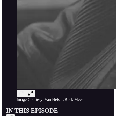
Image Courtesy: Van Neistat/Buck Meek
IN THIS EPISODE