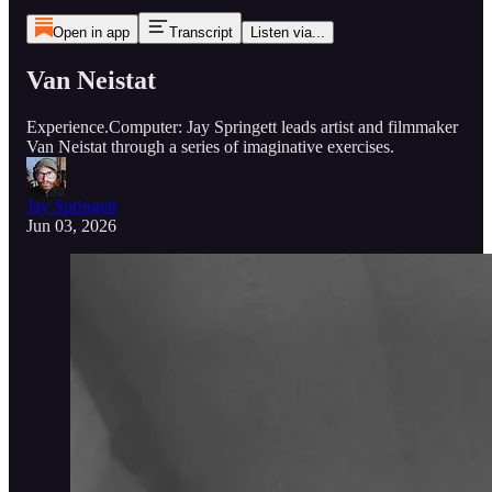
Open in app
Transcript
Listen via...
Van Neistat
Experience.Computer: Jay Springett leads artist and filmmaker
Van Neistat through a series of imaginative exercises.
Jay Springett
Jun 03, 2026