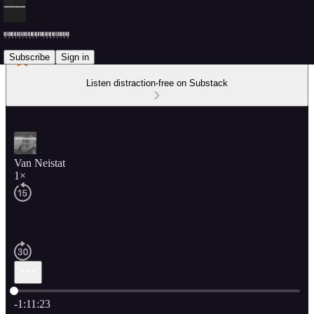
Subscribe
Sign in
Listen distraction-free on Substack
Van Neistat
1×
Current time: 0:00 / Total time: -1:11:23
-1:11:23