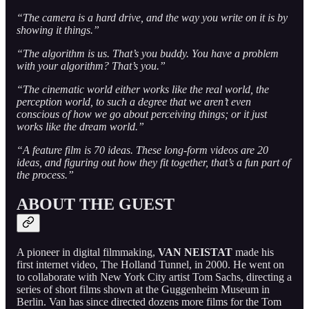
“The camera is a hard drive, and the way you write on it is by
showing it things.”
“The algorithm is us. That’s you buddy. You have a problem
with your algorithm? That’s you.”
“The cinematic world either works like the real world, the
perception world, to such a degree that we aren’t even
conscious of how we go about perceiving things; or it just
works like the dream world.”
“A feature film is 70 ideas. These long-form videos are 20
ideas, and figuring out how they fit together, that’s a fun part of
the process.”
ABOUT THE GUEST
A pioneer in digital filmmaking,
VAN NEISTAT
made his
first internet video, The Holland Tunnel, in 2000. He went on
to collaborate with New York City artist Tom Sachs, directing a
series of short films shown at the Guggenheim Museum in
Berlin. Van has since directed dozens more films for the Tom