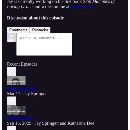
Jay is currently working on his first book
Slop Machines of
Loving Grace
and writes online at
thejaymo.net
Discussion about this episode
Comments
Restacks
Recent Episodes
Marco Giancotti
Mar 17
Jay Springett
•
Katherine Dee
Sep 15, 2025
Jay Springett
and
Katherine Dee
•