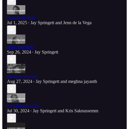
Jenn de la Vega
Jul 1, 2025
Jay Springett
and
Jenn de la Vega
•
Mike Rugnetta
Sep 26, 2024
Jay Springett
•
Meghna Jayanth
Aug 27, 2024
Jay Springett
and
meghna jayanth
•
Kris Saknussemm
Jul 30, 2024
Jay Springett
and
Kris Saknussemm
•