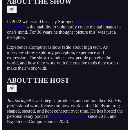
ABOUT THE SHOW
In 2022 writer and host Jay Springett
discovered he had
aphantasia
- the inability to voluntarily create mental images in
one’s mind. For 36 years he thought ‘picture this’ was just a
metaphor.
Experience.Computer is slow radio about high tech. An
interview show exploring perception, experience and
expression. The show examines how people perceive the
world, and how they work with the creative tools they use to
make their work with.
ABOUT THE HOST
Jay Springett
is a strategist, producer, and cultural theorist. His
professional work focuses on how worlds of all kinds are run;
shaped, steered, and kept coherent over time. He has hosted the
personal essay podcast
Permanently Moved
since 2018, and
Experience.Computer since 2023.