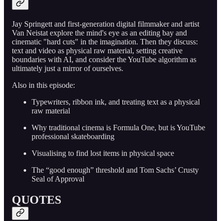
Jay Springett and first-generation digital filmmaker and artist
Van Neistat explore the mind's eye as an editing bay and
cinematic "hard cuts" in the imagination. Then they discuss:
text and video as physical raw material, setting creative
boundaries with AI, and consider the YouTube algorithm as
ultimately just a mirror of ourselves.
Also in this episode:
Typewriters, ribbon ink, and treating text as a physical
raw material
Why traditional cinema is Formula One, but is YouTube
professional skateboarding
Visualising to find lost items in physical space
The “good enough” threshold and Tom Sachs’ Crusty
Seal of Approval
QUOTES