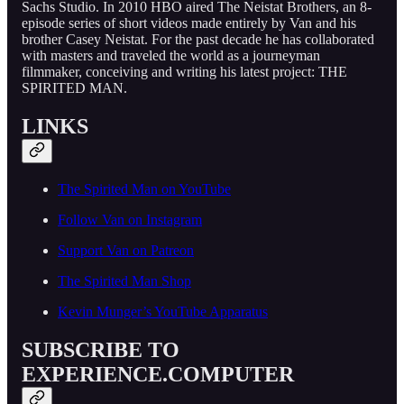
Sachs Studio. In 2010 HBO aired The Neistat Brothers, an 8-
episode series of short videos made entirely by Van and his
brother Casey Neistat. For the past decade he has collaborated
with masters and traveled the world as a journeyman
filmmaker, conceiving and writing his latest project: THE
SPIRITED MAN.
LINKS
The Spirited Man on YouTube
Follow Van on Instagram
Support Van on Patreon
The Spirited Man Shop
Kevin Munger’s YouTube Apparatus
SUBSCRIBE TO
EXPERIENCE.COMPUTER