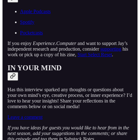
Apple Podcasts
Spotify
Pocketcasts
If you enjoy
Experience.Computer
and want to support Jay’s
independent research and production, consider
supporting
his
work or pick up a copy of his zine,
Start Select Reset
.
IN YOUR MIND
Has this interview sparked any thoughts or questions about
your own mind’s eye, creative process, or inner experience? I’d
love to hear your insights! Share your reflections in the
comments below or on social media!
Leave a comment
If you have ideas for guests you would like to hear from in the
next season, add your suggestions in the comments; or share
this episode and tag them in Substack Notes.